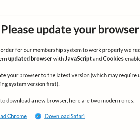
Please update your browser
in order for our membership system to work properly we re
ern
updated browser
with
JavaScript
and
Cookies
enabl
te your browser to the latest version (which may require 
ing system version first).
 to download a new browser, here are two modern ones:
ad Chrome
Download Safari