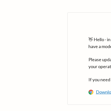
👋 Hello - 
have a mod
Please upda
your operat
If you need
Downlo