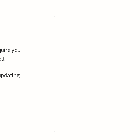
quire you
ed.
updating