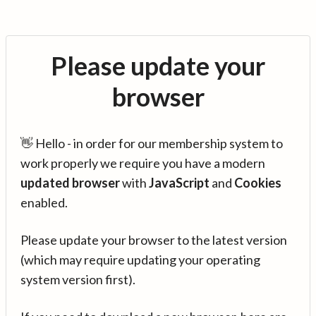
Please update your
browser
👋 Hello - in order for our membership system to
work properly we require you have a modern
updated browser
with
JavaScript
and
Cookies
enabled.
Please update your browser to the latest version
(which may require updating your operating
system version first).