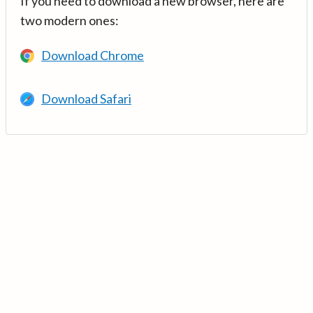
If you need to download a new browser, here are
two modern ones:
Download Chrome
Download Safari