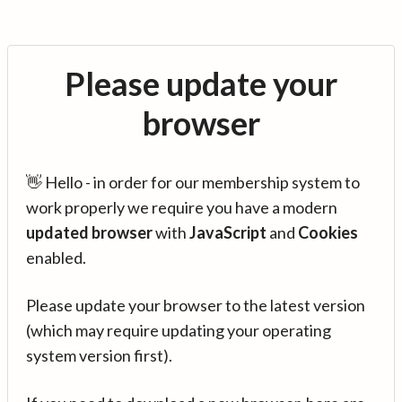
Please update your
browser
👋 Hello - in order for our membership system to
work properly we require you have a modern
updated browser
with
JavaScript
and
Cookies
enabled.
Please update your browser to the latest version
(which may require updating your operating
system version first).