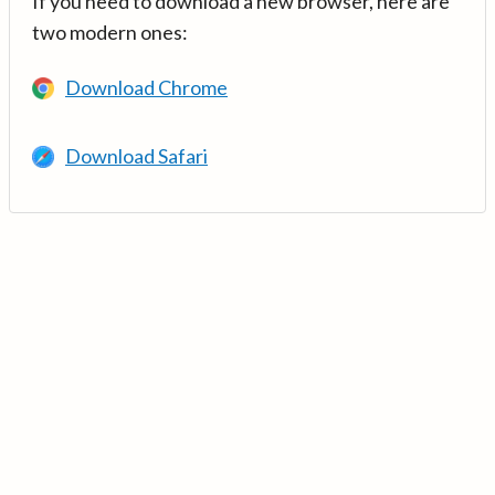
If you need to download a new browser, here are
two modern ones:
Download Chrome
Download Safari