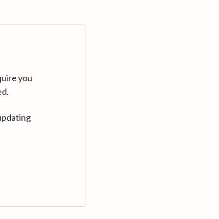
quire you
ed.
updating