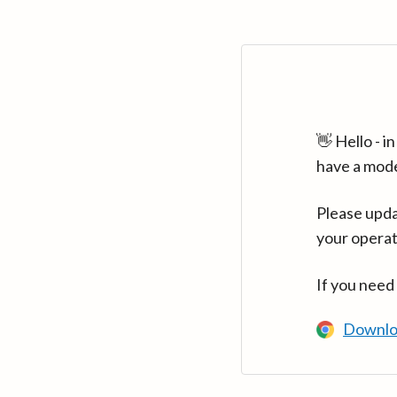
👋 Hello - 
have a mod
Please upda
your operat
If you need
Downlo