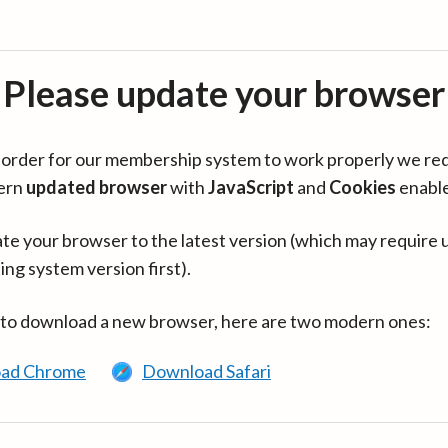
Please update your browser
in order for our membership system to work properly we re
ern
updated browser
with
JavaScript
and
Cookies
enabl
te your browser to the latest version (which may require 
ing system version first).
 to download a new browser, here are two modern ones:
ad Chrome
Download Safari