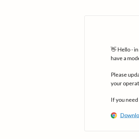
👋 Hello - 
have a mod
Please upda
your operat
If you need
Downlo