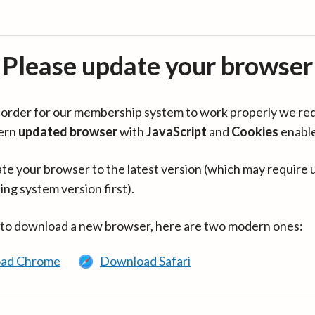
Please update your browser
in order for our membership system to work properly we re
ern
updated browser
with
JavaScript
and
Cookies
enabl
te your browser to the latest version (which may require 
ing system version first).
 to download a new browser, here are two modern ones:
ad Chrome
Download Safari