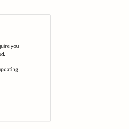
quire you
ed.
updating