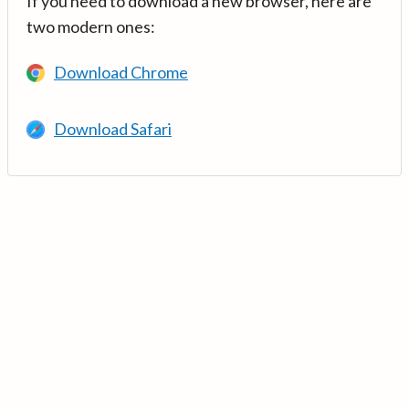
If you need to download a new browser, here are
two modern ones:
Download Chrome
Download Safari