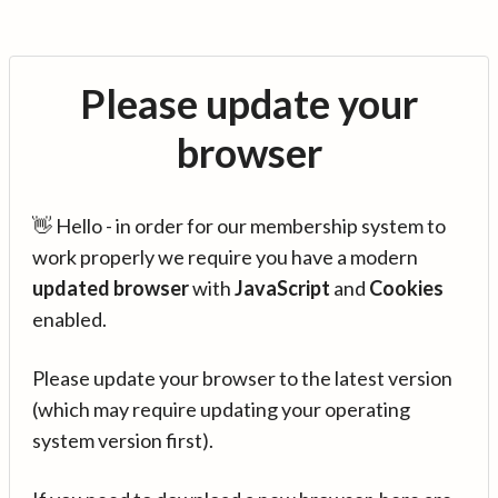
Please update your
browser
👋 Hello - in order for our membership system to
work properly we require you have a modern
updated browser
with
JavaScript
and
Cookies
enabled.
Please update your browser to the latest version
(which may require updating your operating
system version first).